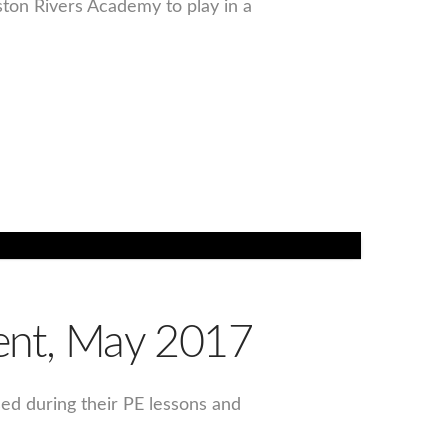
ston Rivers Academy to play in a
vent, May 2017
sed during their PE lessons and