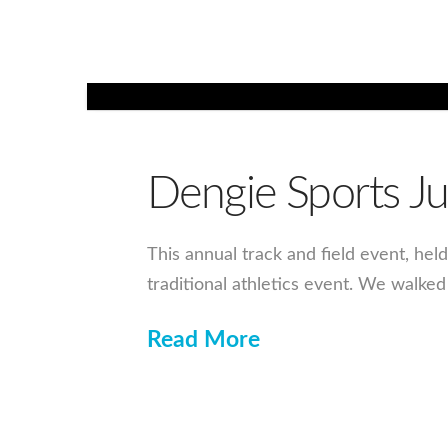
Dengie Sports J
This annual track and field event, hel
traditional athletics event. We walke
Read More