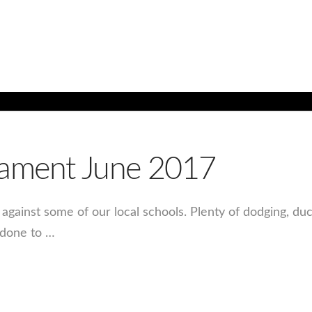
nament June 2017
against some of our local schools. Plenty of dodging, d
 done to …