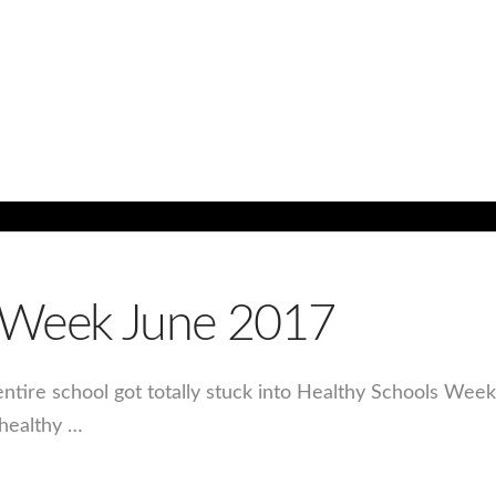
s Week June 2017
 entire school got totally stuck into Healthy Schools Wee
 healthy …