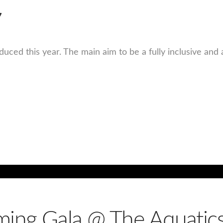
7
ced this year. The main aim to be a fully inclusive and 
ing Gala @ The Aquatics