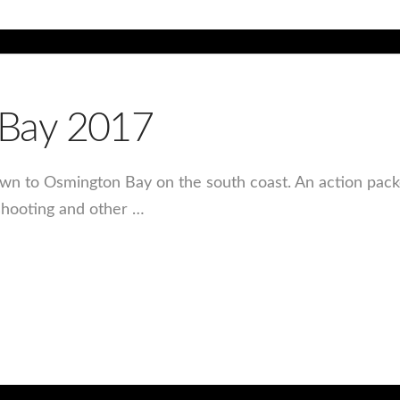
Bay 2017
own to Osmington Bay on the south coast. An action pac
 shooting and other …