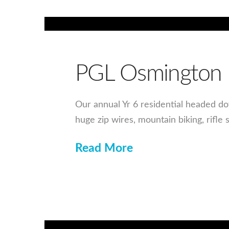
PGL Osmington 
Our annual Yr 6 residential headed d
huge zip wires, mountain biking, rifle
Read More