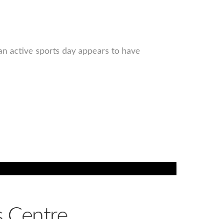
an active sports day appears to have
 Centre,