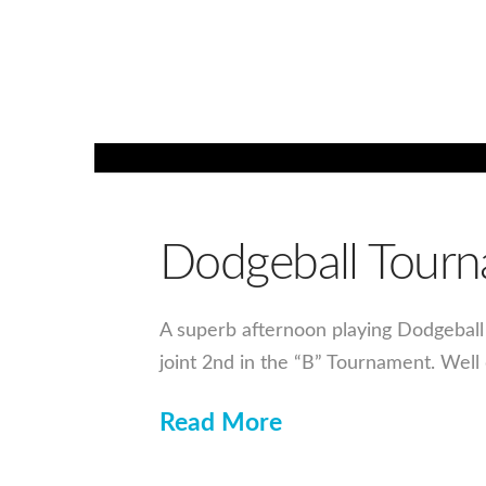
Dodgeball Tour
A superb afternoon playing Dodgeball 
joint 2nd in the “B” Tournament. Well
Read More