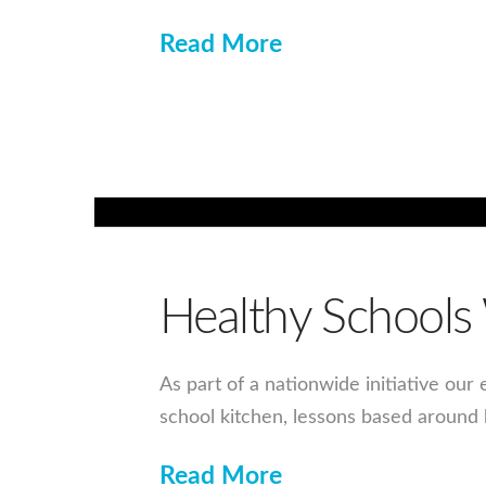
Read More
Healthy School
As part of a nationwide initiative our
school kitchen, lessons based around
Read More