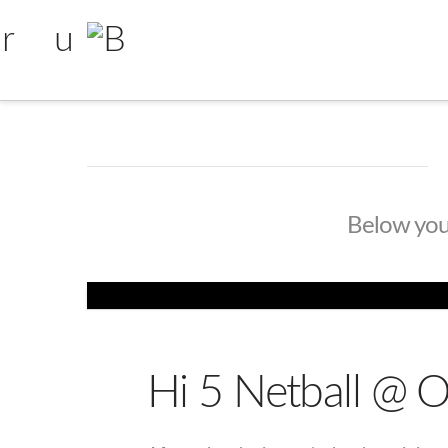
Below you'l
Hi 5 Netball @