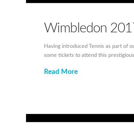
Wimbledon 201
Having introduced Tennis as part of o
some tickets to attend this prestigiou
Read More