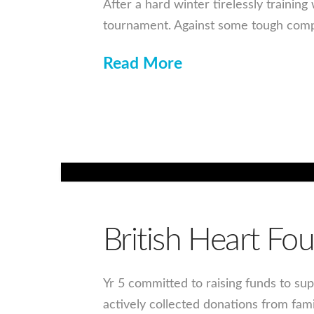
After a hard winter tirelessly traini
tournament. Against some tough compe
Read More
British Heart F
Yr 5 committed to raising funds to sup
actively collected donations from fam