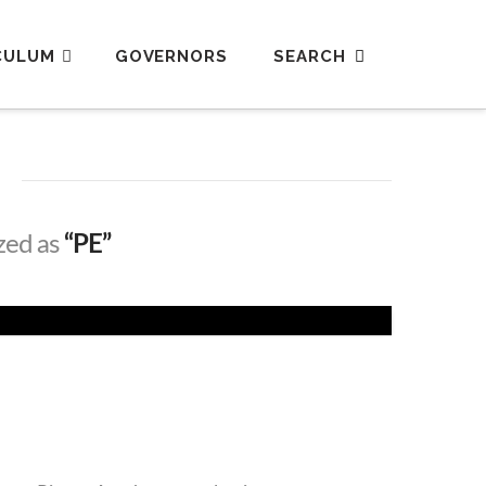
CULUM
GOVERNORS
ized as
“PE”