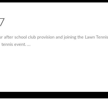
7
ur after school club provision and joining the Lawn Tenni
s tennis event. …