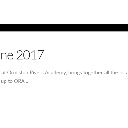
une 2017
d at Ormiston Rivers Academy, brings together all the loc
d up to ORA …