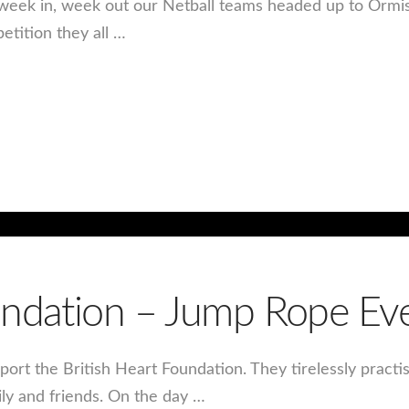
ng week in, week out our Netball teams headed up to Ormi
tition they all …
oundation – Jump Rope E
port the British Heart Foundation. They tirelessly practi
ily and friends. On the day …