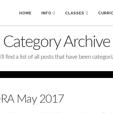
HOME
INFO
CLASSES
CURRI
Category Archive
l find a list of all posts that have been categor
 ORA May 2017