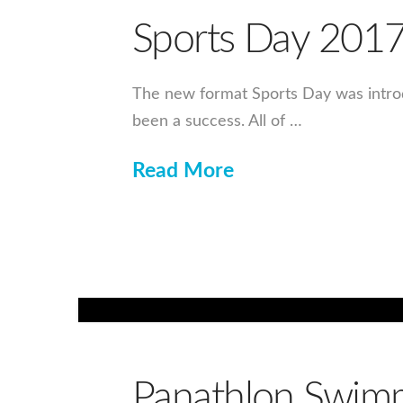
Sports Day 201
The new format Sports Day was introdu
been a success. All of …
Read More
Panathlon Swimm