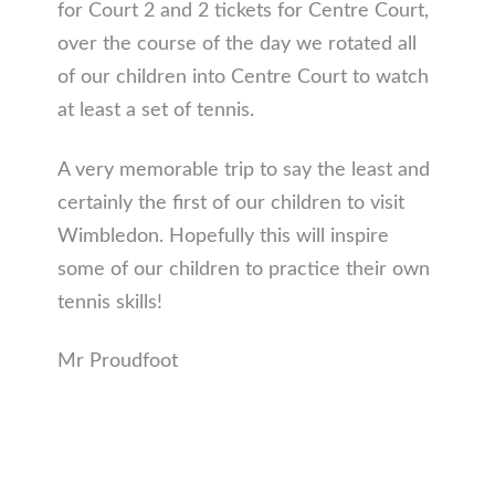
for Court 2 and 2 tickets for Centre Court,
over the course of the day we rotated all
of our children into Centre Court to watch
at least a set of tennis.
A very memorable trip to say the least and
certainly the first of our children to visit
Wimbledon. Hopefully this will inspire
some of our children to practice their own
tennis skills!
Mr Proudfoot