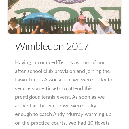
Wimbledon 2017
Having introduced Tennis as part of our
after school club provision and joining the
Lawn Tennis Association, we were lucky to
secure some tickets to attend this
prestigious tennis event. As soon as we
arrived at the venue we were lucky
enough to catch Andy Murray warming up
on the practice courts. We had 10 tickets