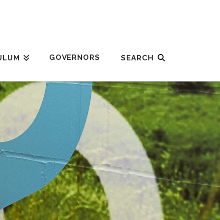
GOVERNORS
ULUM