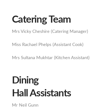
Catering Team
Mrs Vicky Cheshire (Catering Manager)
Miss Rachael Phelps (Assistant Cook)
Mrs Sultana Mukhtar (Kitchen Assistant)
Dining
Hall Assistants
Mr Neil Gunn