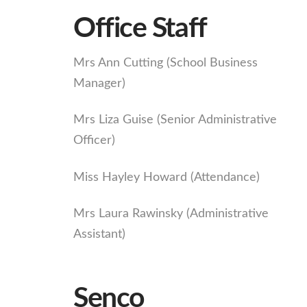
Office Staff
Mrs Ann Cutting (School Business
Manager)
Mrs Liza Guise (Senior Administrative
Officer)
Miss Hayley Howard (Attendance)
Mrs Laura Rawinsky (Administrative
Assistant)
Senco