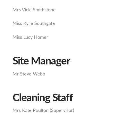
Mrs Vicki Smithstone
Miss Kylie Southgate
Miss Lucy Homer
Site Manager
Mr Steve Webb
Cleaning Staff
Mrs Kate Poulton (Supervisor)