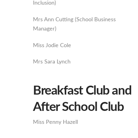
Inclusion)
Mrs Ann Cutting (School Business
Manager)
Miss Jodie Cole
Mrs Sara Lynch
Breakfast Club and
After School Club
Miss Penny Hazell