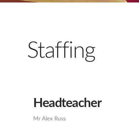
Staffing
Headteacher
Mr Alex Russ