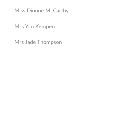
Miss Dionne McCarthy
Mrs Yim Kempen
Mrs Jade Thompson