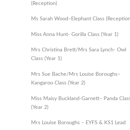
(Reception)
Ms Sarah Wood–Elephant Class (Reception
Miss Anna Hunt- Gorilla Class (Year 1)
Mrs Christina Brett/Mrs Sara Lynch- Owl
Class (Year 1)
Mrs Sue Bache/Mrs Louise Boroughs–
Kangaroo Class (Year 2)
Miss Maisy Buckland-Garnett– Panda Clas
(Year 2)
Mrs Louise Boroughs – EYFS & KS1 Lead