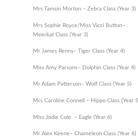
Mrs Tamsin Morton – Zebra Class (Year 3)
Mrs Sophie Royce/Miss Vicci Button–
Meerkat Class (Year 3)
Mr James Renny– Tiger Class (Year 4)
Miss Amy Parsons– Dolphin Class (Year 4)
Mr Adam Patterson– Wolf Class (Year 5)
Mrs Caroline Connell – Hippo Class (Year 5
Miss Jodie Cole – Eagle (Year 6)
Mr Alex Keene– Chameleon Class (Year 6)