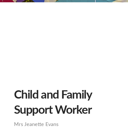
Child and Family
Support Worker
Mrs Jeanette Evans