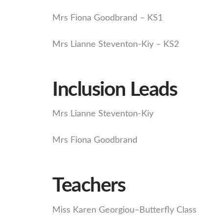
Mrs Fiona Goodbrand – KS1
Mrs Lianne Steventon-Kiy – KS2
Inclusion Leads
Mrs Lianne Steventon-Kiy
Mrs Fiona Goodbrand
Teachers
Miss Karen Georgiou–Butterfly Class