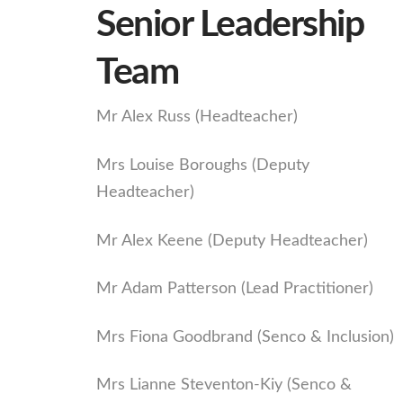
Senior Leadership
Team
Mr Alex Russ (Headteacher)
Mrs Louise Boroughs (Deputy
Headteacher)
Mr Alex Keene (Deputy Headteacher)
Mr Adam Patterson (Lead Practitioner)
Mrs Fiona Goodbrand (Senco & Inclusion)
Mrs Lianne Steventon-Kiy (Senco &