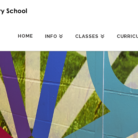
HOME
INFO
CLASSES
CURRIC