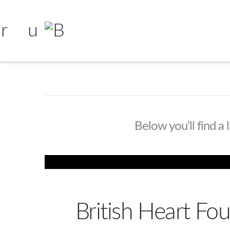
Below you'll find a 
British Heart F