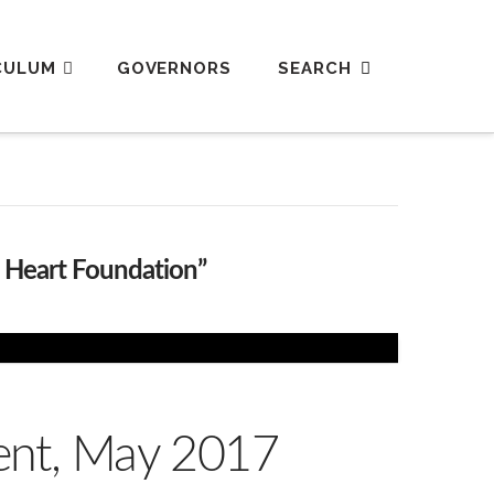
CULUM
GOVERNORS
h Heart Foundation”
vent, May 2017