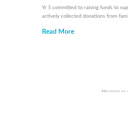
Yr 5 committed to raising funds to sup
actively collected donations from fam
Read More
©Burnham on C