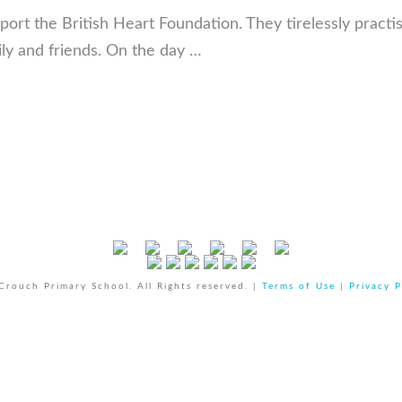
port the British Heart Foundation. They tirelessly practi
ily and friends. On the day …
rouch Primary School. All Rights reserved. |
Terms of Use
|
Privacy P