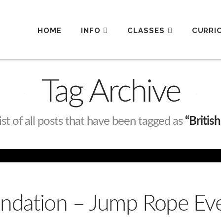
HOME
INFO
CLASSES
CURRI
Tag Archive
list of all posts that have been tagged as
“Britis
oundation – Jump Rope E