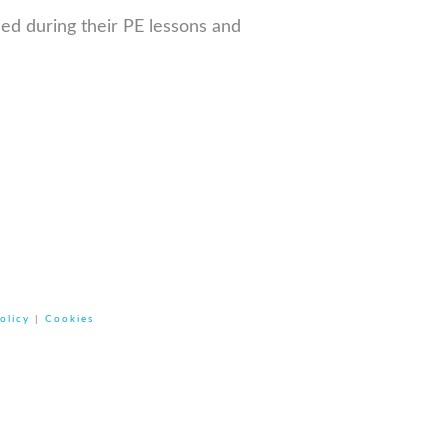
sed during their PE lessons and
olicy
|
Cookies