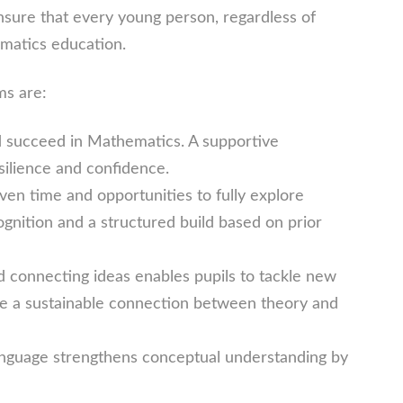
ure that every young person, regardless of
matics education.
ms are:
nd succeed in Mathematics. A supportive
silience and confidence.
en time and opportunities to fully explore
nition and a structured build based on prior
nd connecting ideas enables pupils to tackle new
e a sustainable connection between theory and
nguage strengthens conceptual understanding by