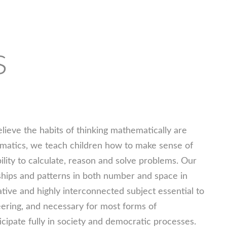
s
eve the habits of thinking mathematically are
ematics, we teach children how to make sense of
lity to calculate, reason and solve problems. Our
nships and patterns in both number and space in
tive and highly interconnected subject essential to
eering, and necessary for most forms of
icipate fully in society and democratic processes.