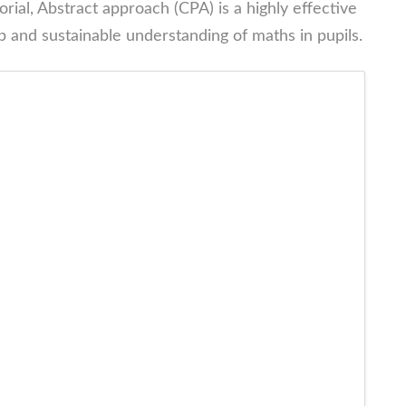
rial, Abstract approach (CPA) is a highly effective
 and sustainable understanding of maths in pupils.