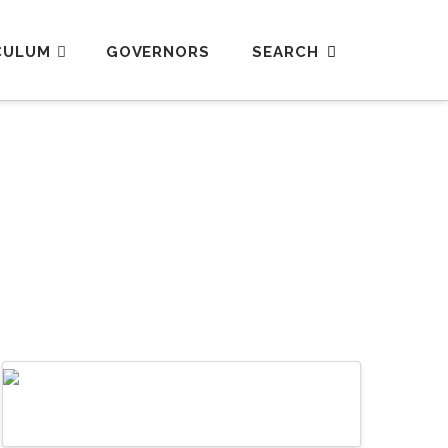
CULUM
GOVERNORS