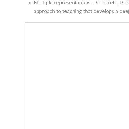
Multiple representations – Concrete, Picto
approach to teaching that develops a deep