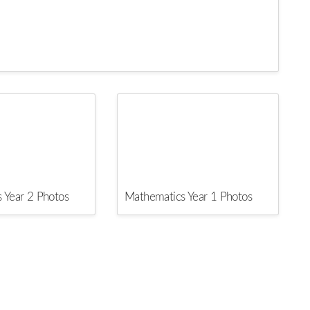
 Year 2 Photos
Mathematics Year 1 Photos