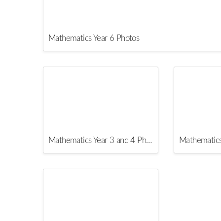
Mathematics Year 6 Photos
Mathematics Year 3 and 4 Photos
Mathematics