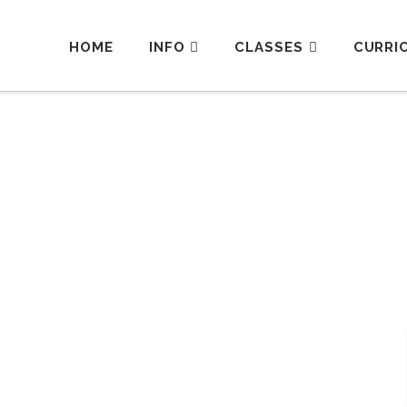
HOME
INFO
CLASSES
CURRI