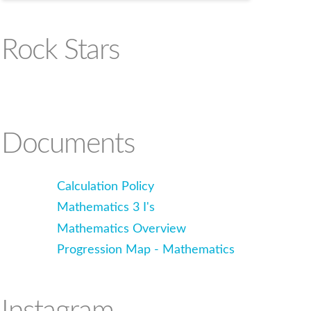
Rock Stars
Documents
Calculation Policy
Mathematics 3 I's
Mathematics Overview
Progression Map - Mathematics