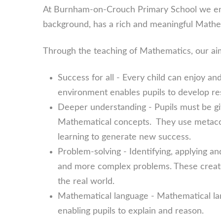
At Burnham-on-Crouch Primary School we ens
background, has a rich and meaningful Mathe
Through the teaching of Mathematics, our ai
Success for all - Every child can enjoy a
environment enables pupils to develop re
Deeper understanding - Pupils must be giv
Mathematical concepts. They use metacog
learning to generate new success.
Problem-solving - Identifying, applying a
and more complex problems. These creat
the real world.
Mathematical language - Mathematical la
enabling pupils to explain and reason.