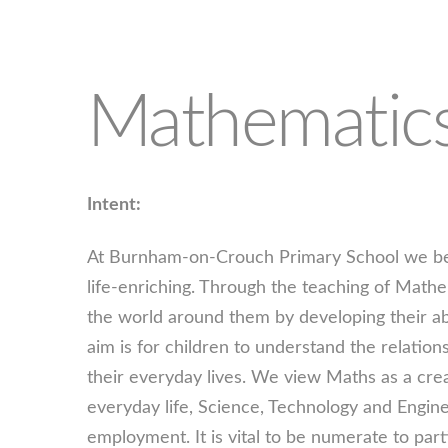
Mathematic
Intent:
At Burnham-on-Crouch Primary School we beli
life-enriching. Through the teaching of Math
the world around them by developing their abi
aim is for children to understand the relatio
their everyday lives. We view Maths as a crea
everyday life, Science, Technology and Engin
employment. It is vital to be numerate to part