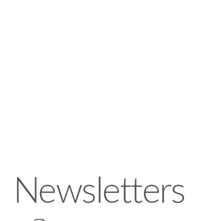
Newsletters