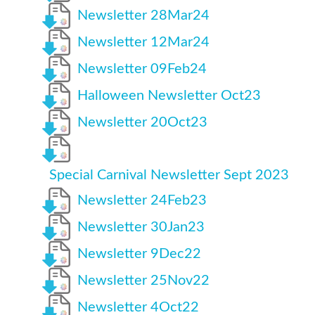
Newsletter 28Mar24
Newsletter 12Mar24
Newsletter 09Feb24
Halloween Newsletter Oct23
Newsletter 20Oct23
Special Carnival Newsletter Sept 2023
Newsletter 24Feb23
Newsletter 30Jan23
Newsletter 9Dec22
Newsletter 25Nov22
Newsletter 4Oct22