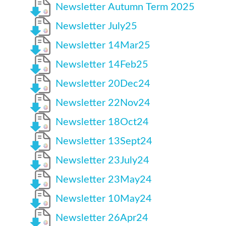
Newsletter Autumn Term 2025
Newsletter July25
Newsletter 14Mar25
Newsletter 14Feb25
Newsletter 20Dec24
Newsletter 22Nov24
Newsletter 18Oct24
Newsletter 13Sept24
Newsletter 23July24
Newsletter 23May24
Newsletter 10May24
Newsletter 26Apr24