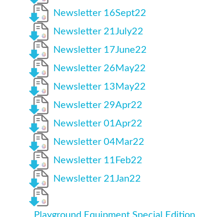
Newsletter 16Sept22
Newsletter 21July22
Newsletter 17June22
Newsletter 26May22
Newsletter 13May22
Newsletter 29Apr22
Newsletter 01Apr22
Newsletter 04Mar22
Newsletter 11Feb22
Newsletter 21Jan22
Playground Equipment Special Edition