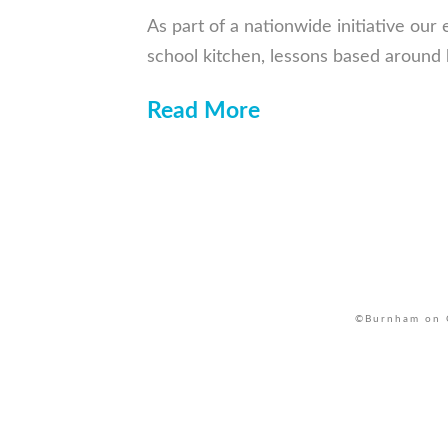
As part of a nationwide initiative our
school kitchen, lessons based around
Read More
©Burnham on C