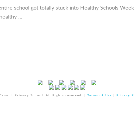
 entire school got totally stuck into Healthy Schools Wee
 healthy …
rouch Primary School. All Rights reserved. |
Terms of Use
|
Privacy P