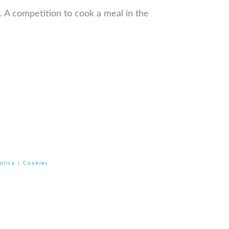
k. A competition to cook a meal in the
olicy
|
Cookies