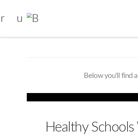
Below you'll find a
Healthy School