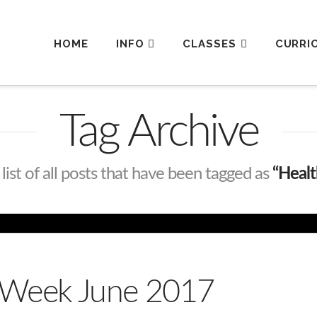
HOME
INFO
CLASSES
CURRI
Tag Archive
 list of all posts that have been tagged as
“Heal
s Week June 2017