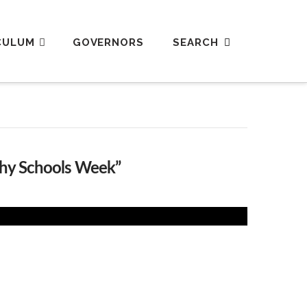
CULUM
GOVERNORS
thy Schools Week”