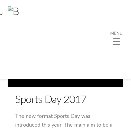
MENU
Sports Day 2017
The new format Sports Day was
introduced this year. The main aim to be a