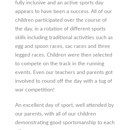
fully inclusive and an active sports day
appears to have been a success. All of our
children participated over the course of
the day, in a rotation of different sports
skills including traditional activities such as
egg and spoon races, sac races and three
legged races. Children were then selected
to compete on the track in the running
events. Even our teachers and parents got
involved to round off the day with a tug of
war competition!
An excellent day of sport, well attended by
our parents, with all of our children
demonstrating good sportsmanship to each