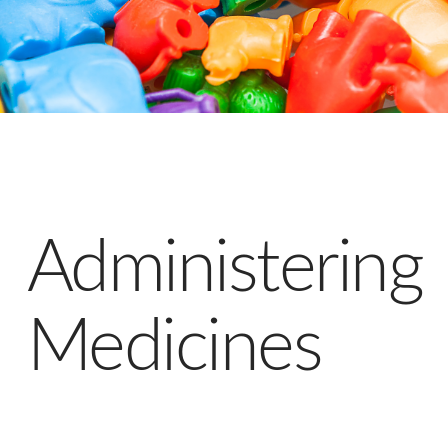
Administering
Medicines