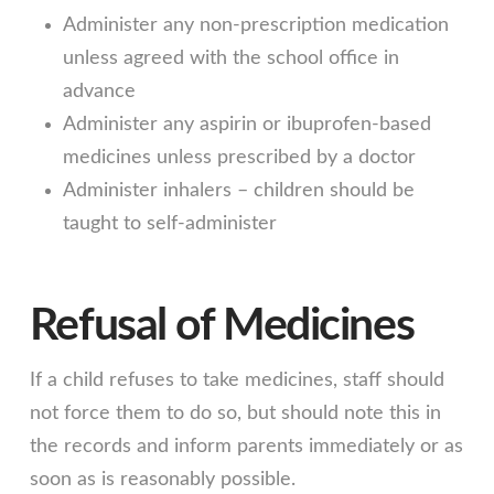
Administer any non-prescription medication
unless agreed with the school office in
advance
Administer any aspirin or ibuprofen-based
medicines unless prescribed by a doctor
Administer inhalers – children should be
taught to self-administer
Refusal of Medicines
If a child refuses to take medicines, staff should
not force them to do so, but should note this in
the records and inform parents immediately or as
soon as is reasonably possible.