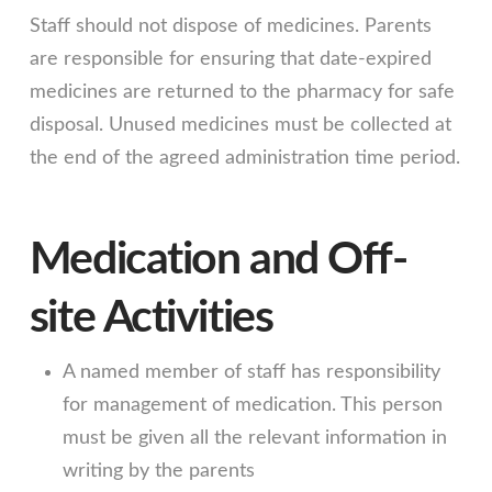
Staff should not dispose of medicines. Parents
are responsible for ensuring that date-expired
medicines are returned to the pharmacy for safe
disposal. Unused medicines must be collected at
the end of the agreed administration time period.
Medication and Off-
site Activities
A named member of staff has responsibility
for management of medication. This person
must be given all the relevant information in
writing by the parents