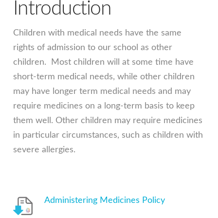
Introduction
Children with medical needs have the same
rights of admission to our school as other
children. Most children will at some time have
short-term medical needs, while other children
may have longer term medical needs and may
require medicines on a long-term basis to keep
them well. Other children may require medicines
in particular circumstances, such as children with
severe allergies.
Administering Medicines Policy