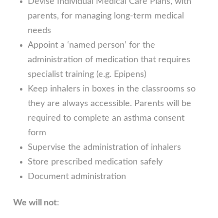
Devise Individual Medical Care Plans, with
parents, for managing long-term medical
needs
Appoint a ‘named person’ for the
administration of medication that requires
specialist training (e.g. Epipens)
Keep inhalers in boxes in the classrooms so
they are always accessible. Parents will be
required to complete an asthma consent
form
Supervise the administration of inhalers
Store prescribed medication safely
Document administration
We will not
: