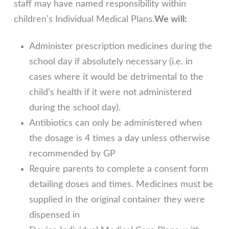
staff may have named responsibility within
children’s Individual Medical Plans.
We will:
Administer prescription medicines during the
school day if absolutely necessary (i.e. in
cases where it would be detrimental to the
child’s health if it were not administered
during the school day).
Antibiotics can only be administered when
the dosage is 4 times a day unless otherwise
recommended by GP
Require parents to complete a consent form
detailing doses and times. Medicines must be
supplied in the original container they were
dispensed in