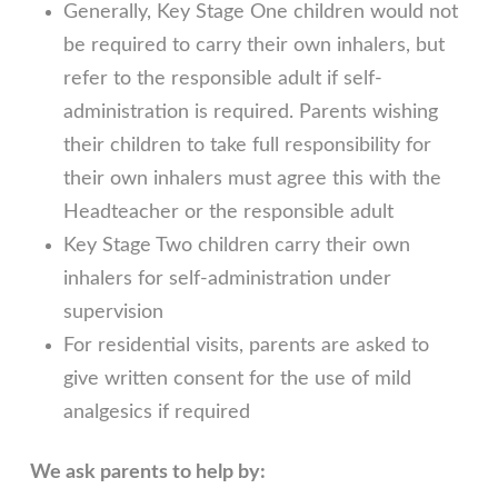
Generally, Key Stage One children would not
be required to carry their own inhalers, but
refer to the responsible adult if self-
administration is required. Parents wishing
their children to take full responsibility for
their own inhalers must agree this with the
Headteacher or the responsible adult
Key Stage Two children carry their own
inhalers for self-administration under
supervision
For residential visits, parents are asked to
give written consent for the use of mild
analgesics if required
We ask parents to help by: