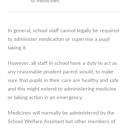
of medicines
In general, school staff cannot legally be required
to administer medication or supervise a pupil
taking it.
However, all staff in school have a duty to act as
any reasonable prudent parent would, to make
sure that pupils in their care are healthy and safe
and this might extend to administering medicine
or taking action in an emergency.
Medicines will normally be administered by the
School Welfare Assistant but other members of