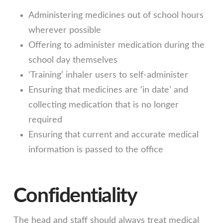
Administering medicines out of school hours
wherever possible
Offering to administer medication during the
school day themselves
‘Training’ inhaler users to self-administer
Ensuring that medicines are ‘in date’ and
collecting medication that is no longer
required
Ensuring that current and accurate medical
information is passed to the office
Confidentiality
The head and staff should always treat medical