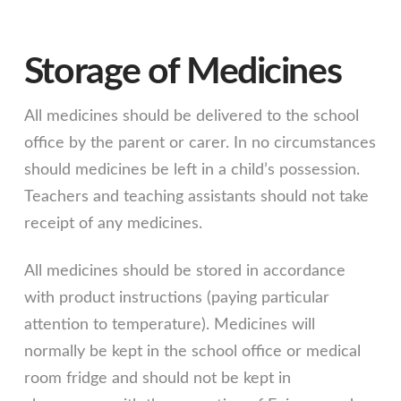
Storage of Medicines
All medicines should be delivered to the school
office by the parent or carer. In no circumstances
should medicines be left in a child’s possession.
Teachers and teaching assistants should not take
receipt of any medicines.
All medicines should be stored in accordance
with product instructions (paying particular
attention to temperature). Medicines will
normally be kept in the school office or medical
room fridge and should not be kept in