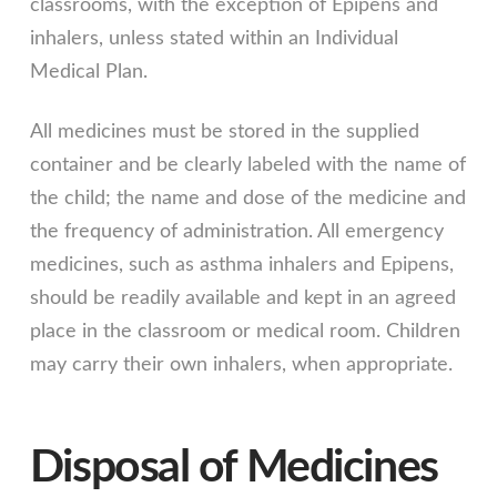
classrooms, with the exception of Epipens and
inhalers, unless stated within an Individual
Medical Plan.
All medicines must be stored in the supplied
container and be clearly labeled with the name of
the child; the name and dose of the medicine and
the frequency of administration. All emergency
medicines, such as asthma inhalers and Epipens,
should be readily available and kept in an agreed
place in the classroom or medical room. Children
may carry their own inhalers, when appropriate.
Disposal of Medicines