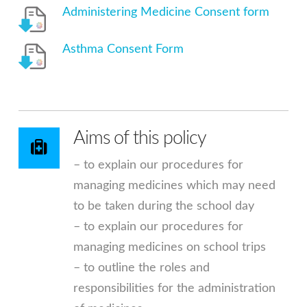
Administering Medicine Consent form
Asthma Consent Form
Aims of this policy
– to explain our procedures for
managing medicines which may need
to be taken during the school day
– to explain our procedures for
managing medicines on school trips
– to outline the roles and
responsibilities for the administration