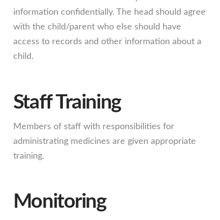
information confidentially. The head should agree
with the child/parent who else should have
access to records and other information about a
child.
Staff Training
Members of staff with responsibilities for
administrating medicines are given appropriate
training.
Monitoring