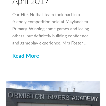
April 2017
Our Hi 5 Netball team took part in a
friendly competition held at Maylandsea
Primary. Winning some games and losing
others, but definitely building confidence
and gameplay experience. Mrs Foster …
Read More