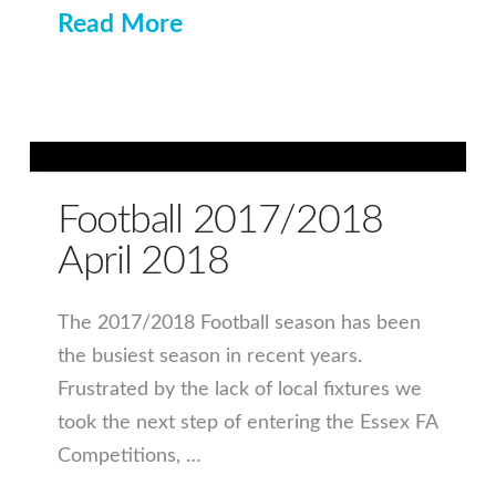
Read More
Football 2017/2018
April 2018
The 2017/2018 Football season has been
the busiest season in recent years.
Frustrated by the lack of local fixtures we
took the next step of entering the Essex FA
Competitions, …