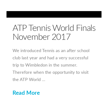
ATP Tennis World Finals
November 2017
We introduced Tennis as an after school
club last year and had a very successful
trip to Wimbledon in the summer.
Therefore when the opportunity to visit
the ATP World …
Read More