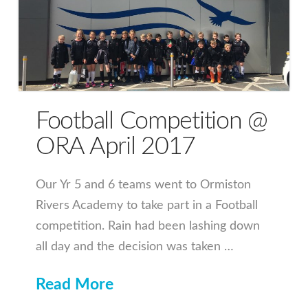
Football Competition @
ORA April 2017
Our Yr 5 and 6 teams went to Ormiston
Rivers Academy to take part in a Football
competition. Rain had been lashing down
all day and the decision was taken …
Read More