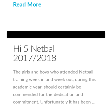
Read More
Hi 5 Netball
2017/2018
The girls and boys who attended Netball
training week in and week out, during this
academic year, should certainly be
commended for the dedication and
commitment. Unfortunately it has been …