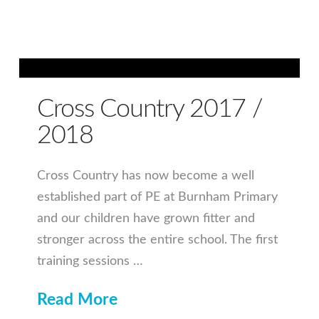
Cross Country 2017 /
2018
Cross Country has now become a well
established part of PE at Burnham Primary
and our children have grown fitter and
stronger across the entire school. The first
training sessions …
Read More