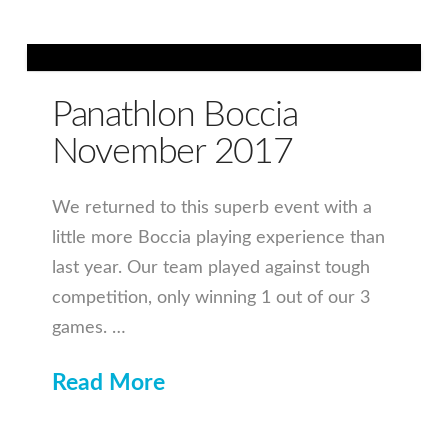
Panathlon Boccia
November 2017
We returned to this superb event with a
little more Boccia playing experience than
last year. Our team played against tough
competition, only winning 1 out of our 3
games. …
Read More