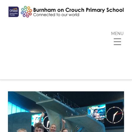
MENU
Category Archive
Below you'll find a list of all posts that have been
categorized as
“PE”