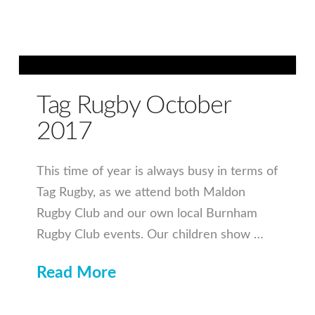
Tag Rugby October
2017
This time of year is always busy in terms of
Tag Rugby, as we attend both Maldon
Rugby Club and our own local Burnham
Rugby Club events. Our children show …
Read More