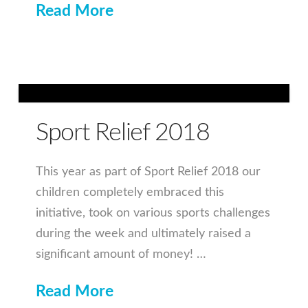
Read More
Sport Relief 2018
This year as part of Sport Relief 2018 our
children completely embraced this
initiative, took on various sports challenges
during the week and ultimately raised a
significant amount of money! …
Read More