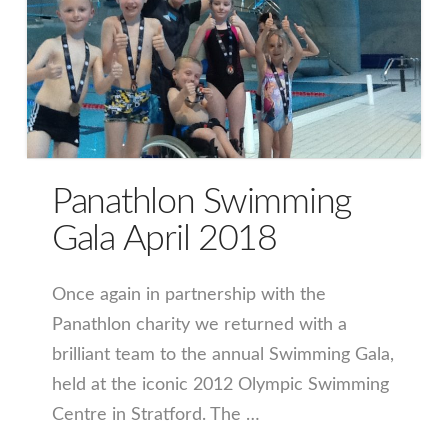
Panathlon Swimming
Gala April 2018
Once again in partnership with the
Panathlon charity we returned with a
brilliant team to the annual Swimming Gala,
held at the iconic 2012 Olympic Swimming
Centre in Stratford. The …