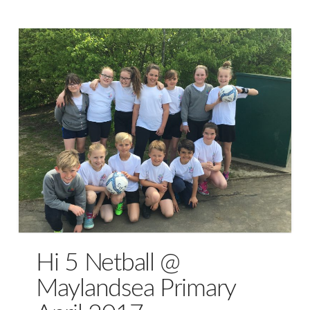
Hi 5 Netball @
Maylandsea Primary