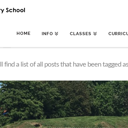
HOME
INFO
CLASSES
CURRIC
l find a list of all posts that have been tagged a