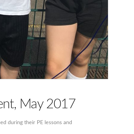
vent, May 2017
sed during their PE lessons and