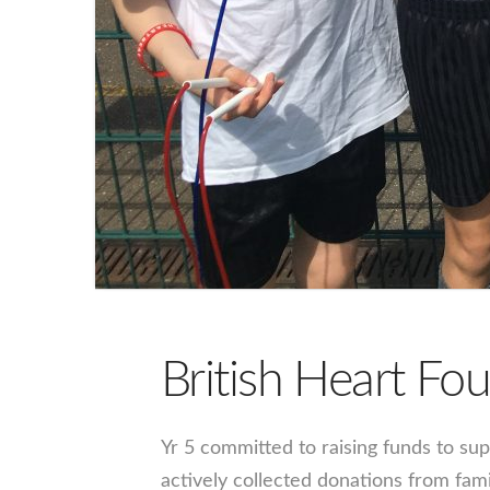
British Heart F
Yr 5 committed to raising funds to sup
actively collected donations from fam