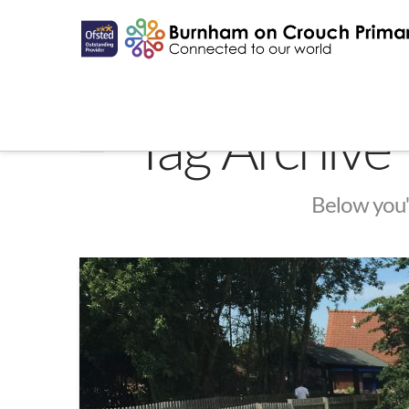
Tag Archive
Below you'l