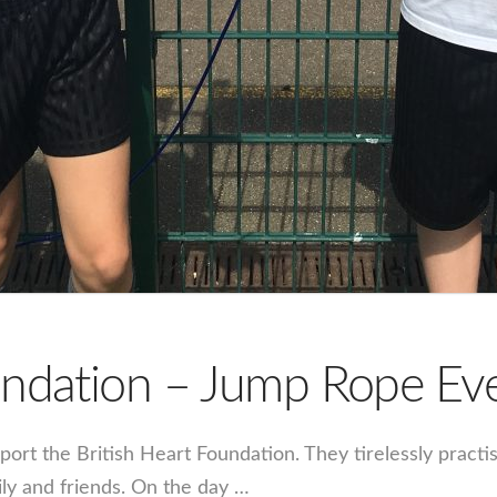
oundation – Jump Rope E
port the British Heart Foundation. They tirelessly practi
ily and friends. On the day …