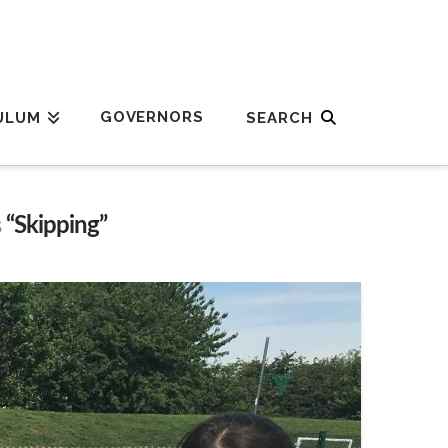
GOVERNORS
ULUM
s
“Skipping”