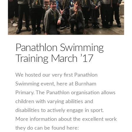
Panathlon Swimming
Training March ’17
We hosted our very first Panathlon
Swimming event, here at Burnham
Primary. The Panathlon organisation allows
children with varying abilities and
disabilities to actively engage in sport.
More information about the excellent work
they do can be found here: