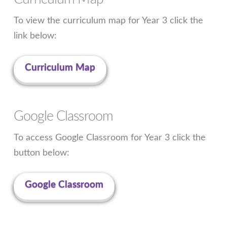
To view the curriculum map for Year 3 click the
link below:
Curriculum Map
Google Classroom
To access Google Classroom for Year 3 click the
button below:
Google Classroom