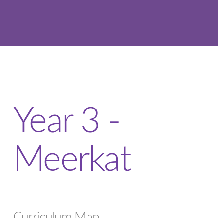
Year 3 -
Meerkat
Curriculum Map