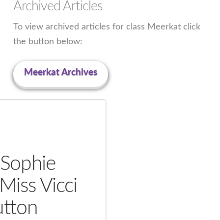
Archived Articles
To view archived articles for class Meerkat click
the button below:
Meerkat Archives
 Sophie
Miss Vicci
tton