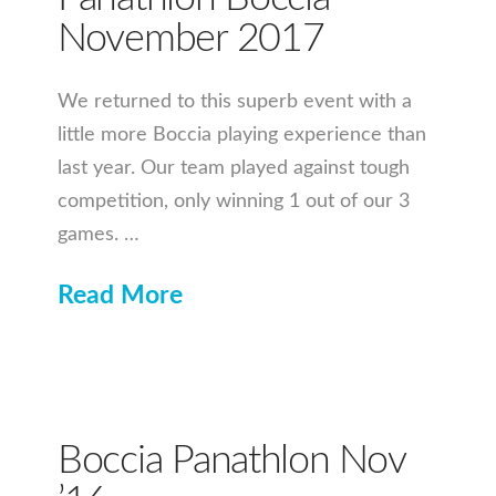
November 2017
We returned to this superb event with a
little more Boccia playing experience than
last year. Our team played against tough
competition, only winning 1 out of our 3
games. …
Read More
Boccia Panathlon Nov