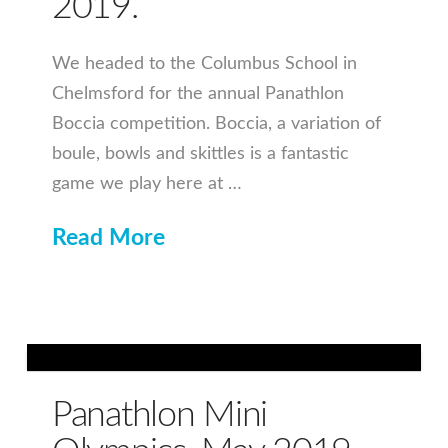
2019.
We headed to the Columbus School in
Chelmsford for the annual Panathlon
Boccia competition. Boccia, a variation of
boule, bowls and skittles is a fantastic
game we play here at …
Read More
Panathlon Mini