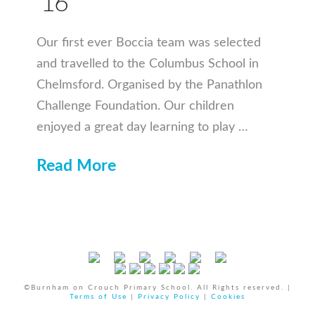
’16
Our first ever Boccia team was selected
and travelled to the Columbus School in
Chelmsford. Organised by the Panathlon
Challenge Foundation. Our children
enjoyed a great day learning to play …
Read More
©Burnham on Crouch Primary School. All Rights reserved. |
Terms of Use
|
Privacy Policy
|
Cookies