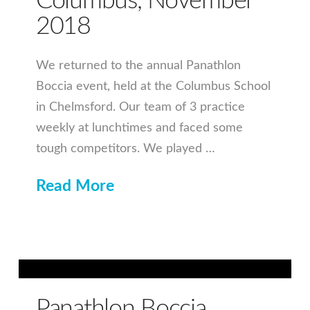
Columbus, November
2018
We returned to the annual Panathlon
Boccia event, held at the Columbus School
in Chelmsford. Our team of 3 practice
weekly at lunchtimes and faced some
tough competitors. We played …
Read More
Panathlon Boccia