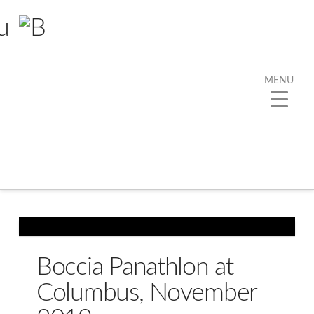
MENU
Tag Archive
Below you'll find a list of all posts that have been
tagged as
“Boccia”
Boccia Panathlon at
Columbus, November