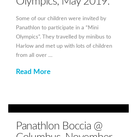
Olympics, May 2019.
Some of our children were invited by
Panathlon to participate in a “Mini
Olympics”. They travelled by minibus to
Harlow and met up with lots of children
from all over …
Read More
Panathlon Boccia @