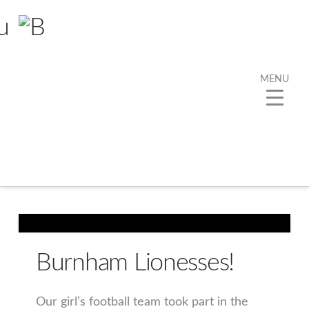
MENU
Tag Archive
Below you'll find a list of all posts that have been
tagged as
“ThisGirlCan”
Burnham Lionesses!
Our girl’s football team took part in the