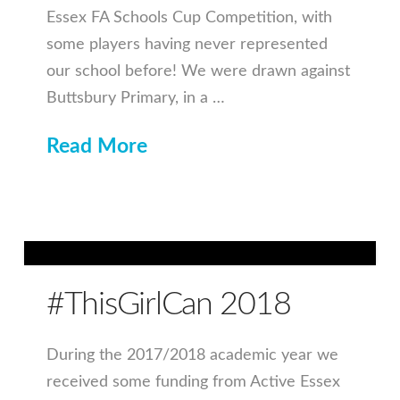
Essex FA Schools Cup Competition, with
some players having never represented
our school before! We were drawn against
Buttsbury Primary, in a …
Read More
#ThisGirlCan 2018
During the 2017/2018 academic year we
received some funding from Active Essex