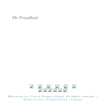
Mr Proudfoot
©Burnham on Crouch Primary School. All Rights reserved. |
Terms of Use
|
Privacy Policy
|
Cookies