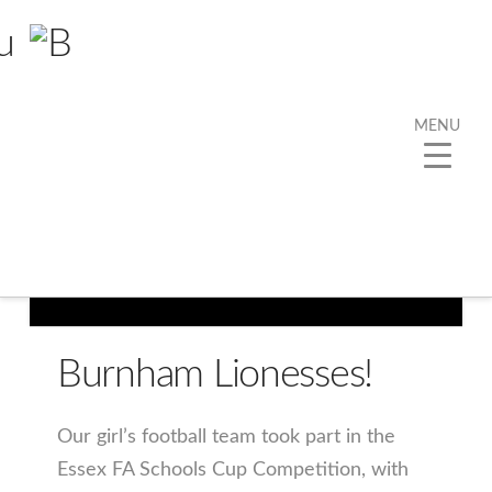
MENU
Burnham Lionesses!
Our girl’s football team took part in the
Essex FA Schools Cup Competition, with