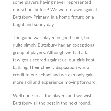
some players having never represented
our school before! We were drawn against
Buttsbury Primary, in a home fixture on a
bright and sunny day.
The game was played in good spirit, but
quite simply Buttsbury had an exceptional
group of players. Although we had a fair
few goals scored against us, our girls kept
battling. Their cheery disposition was a
credit to our school and we can only gain
more skill and experience moving forward.
Well done to all the players and we wish
Buttsbury all the best in the next round.