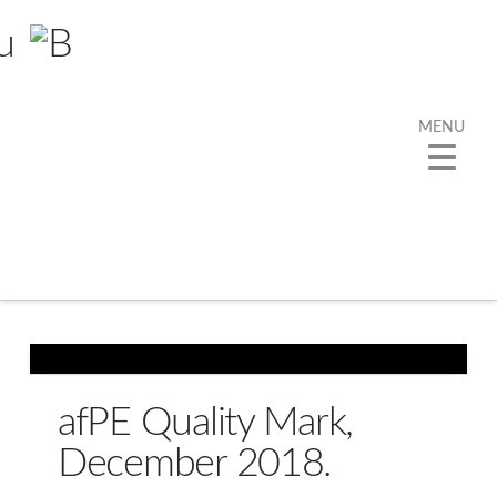
MENU
Tag Archive
Below you'll find a list of all posts that have been
tagged as
“Sport”
afPE Quality Mark,
December 2018.