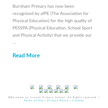
Burnham Primary has now been
recognised by afPE (The Association for
Physical Education) for the high quality of
PESSPA (Physical Education, School Sport
and Physical Activity) that we provide our
…
Read More
©Burnham on Crouch Primary School. All Rights reserved. |
Terms of Use
|
Privacy Policy
|
Cookies