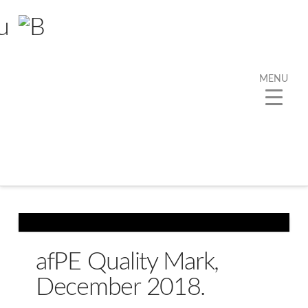
MENU
Tag Archive
Below you'll find a list of all posts that have been
tagged as
“afPE”
afPE Quality Mark,
December 2018.