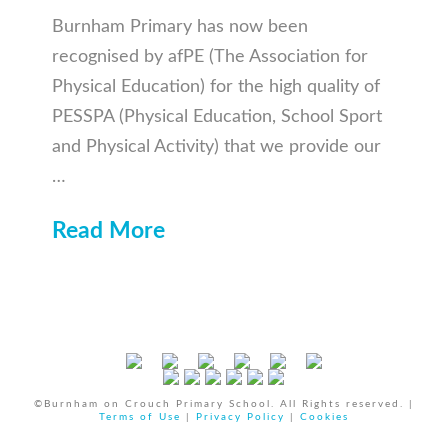
Burnham Primary has now been
recognised by afPE (The Association for
Physical Education) for the high quality of
PESSPA (Physical Education, School Sport
and Physical Activity) that we provide our
…
Read More
©Burnham on Crouch Primary School. All Rights reserved. |
Terms of Use
|
Privacy Policy
|
Cookies