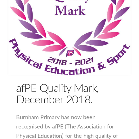
afPE Quality Mark,
December 2018.
Burnham Primary has now been
recognised by afPE (The Association for
Physical Education) for the high quality of