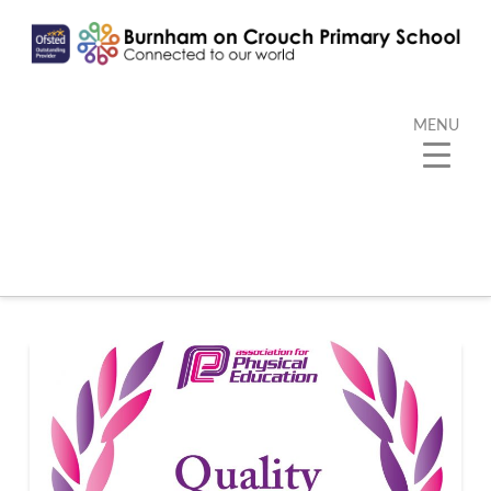
MENU
Tag Archive
Below you'll find a list of all posts that have been
tagged as
“Quality Mark”