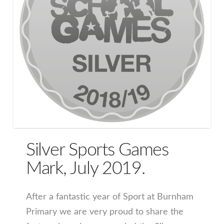
Silver Sports Games
Mark, July 2019.
After a fantastic year of Sport at Burnham
Primary we are very proud to share the