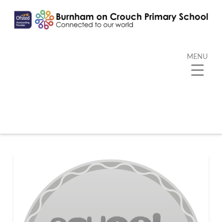
MENU
Tag Archive
Below you'll find a list of all posts that have been
tagged as
“Silver Sports Games Mark”