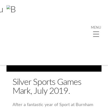
MENU
Silver Sports Games
Mark, July 2019.
After a fantastic year of Sport at Burnham