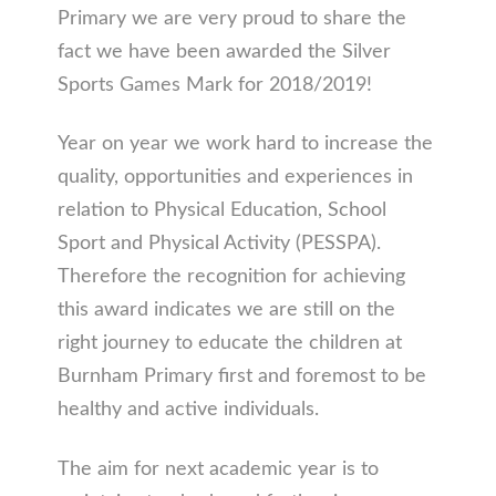
Primary we are very proud to share the
fact we have been awarded the Silver
Sports Games Mark for 2018/2019!
Year on year we work hard to increase the
quality, opportunities and experiences in
relation to Physical Education, School
Sport and Physical Activity (PESSPA).
Therefore the recognition for achieving
this award indicates we are still on the
right journey to educate the children at
Burnham Primary first and foremost to be
healthy and active individuals.
The aim for next academic year is to