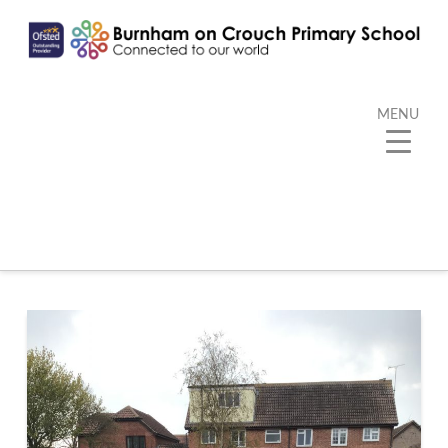
MENU
Tag Archive
Below you'll find a list of all posts that have been
tagged as
“Daily Mile”