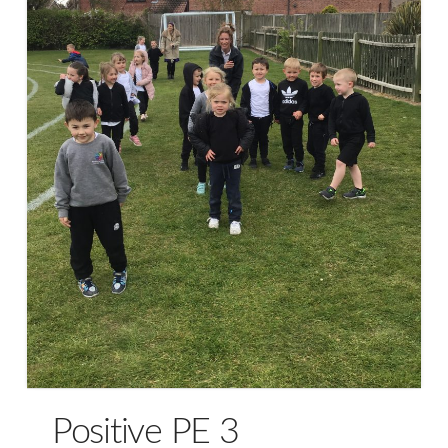
Positive PE 3