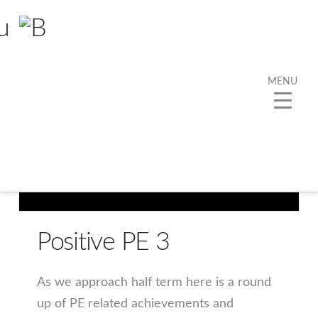
MENU
Positive PE 3
As we approach half term here is a round
up of PE related achievements and