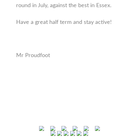
round in July, against the best in Essex.
Have a great half term and stay active!
Mr Proudfoot