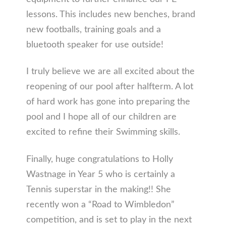
lessons. This includes new benches, brand
new footballs, training goals and a
bluetooth speaker for use outside!
I truly believe we are all excited about the
reopening of our pool after halfterm. A lot
of hard work has gone into preparing the
pool and I hope all of our children are
excited to refine their Swimming skills.
Finally, huge congratulations to Holly
Wastnage in Year 5 who is certainly a
Tennis superstar in the making!! She
recently won a “Road to Wimbledon”
competition, and is set to play in the next