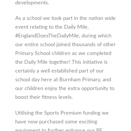
developments.
As a school we took part in the nation wide
event relating to the Daily Mile,
#EnglandDoesTheDailyMile, during which
our entire school joined thousands of other
Primary School children as we completed
the Daily Mile together! This initiative is
certainly a well established part of our
school day here at Burnham Primary, and
our children enjoy the extra opportunity to
boost their fitness levels.
Utilising the Sports Premium funding we
have now purchased some exciting
equipment to further enhance our PE