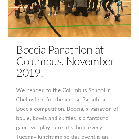
Boccia Panathlon at
Columbus, November
2019.
We headed to the Columbus School in
Chelmsford for the annual Panathlon
Boccia competition. Boccia, a variation of
boule, bowls and skittles is a fantastic
game we play here at school every
Tuesday lunchtime so this event is an