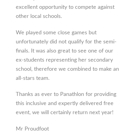
excellent opportunity to compete against
other local schools.
We played some close games but
unfortunately did not qualify for the semi-
finals. It was also great to see one of our
ex-students representing her secondary
school, therefore we combined to make an
all-stars team.
Thanks as ever to Panathlon for providing
this inclusive and expertly delivered free
event, we will certainly return next year!
Mr Proudfoot