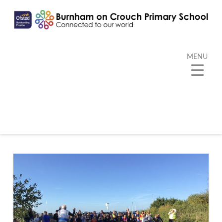
MENU
Category Archive
Below you'll find a list of all posts that have been
categorized as
“PE”