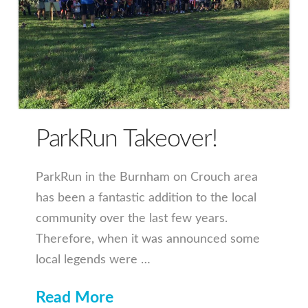
ParkRun Takeover!
ParkRun in the Burnham on Crouch area
has been a fantastic addition to the local
community over the last few years.
Therefore, when it was announced some
local legends were …
Read More