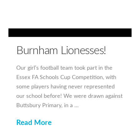
Burnham Lionesses!
Our girl’s football team took part in the
Essex FA Schools Cup Competition, with
some players having never represented
our school before! We were drawn against
Buttsbury Primary, in a …
Read More