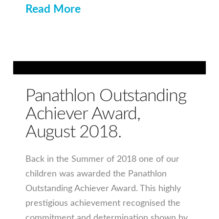
Read More
Panathlon Outstanding
Achiever Award,
August 2018.
Back in the Summer of 2018 one of our
children was awarded the Panathlon
Outstanding Achiever Award. This highly
prestigious achievement recognised the
commitment and determination shown by