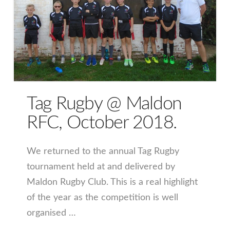
Tag Rugby @ Maldon
RFC, October 2018.
We returned to the annual Tag Rugby
tournament held at and delivered by
Maldon Rugby Club. This is a real highlight
of the year as the competition is well
organised …