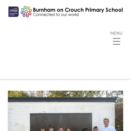
MENU
Category Archive
Below you'll find a list of all posts that have been
categorized as
“PE”