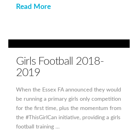
Read More
Girls Football 2018-
2019
When the Essex FA announced they would
be running a primary girls only competition
for the first time, plus the momentum from
the #ThisGirlCan initiative, providing a girls
football training …