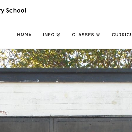
HOME
INFO
CLASSES
CURRIC