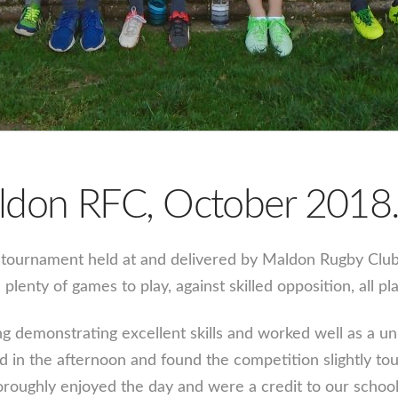
ldon RFC, October 2018
ournament held at and delivered by Maldon Rugby Club. Th
plenty of games to play, against skilled opposition, all p
g demonstrating excellent skills and worked well as a un
d in the afternoon and found the competition slightly to
oroughly enjoyed the day and were a credit to our school