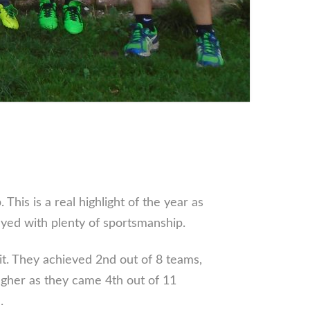
.
is is a real highlight of the year as
layed with plenty of sportsmanship.
it. They achieved 2nd out of 8 teams,
ugher as they came 4th out of 11
.