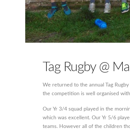
Tag Rugby @ Ma
We returned to the annual Tag Rugby t
the competition is well organised with 
Our Yr 3/4 squad played in the mornin
which was excellent. Our Yr 5/6 playe
teams. However all of the children th