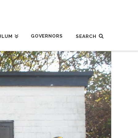
GOVERNORS
ULUM