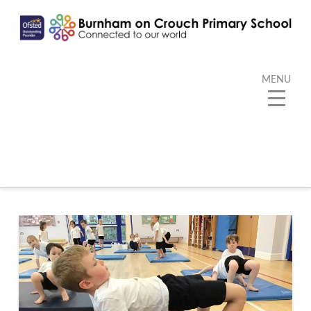
MENU
Tag Archive
Below you'll find a list of all posts that have been
tagged as
“Gymnastics”