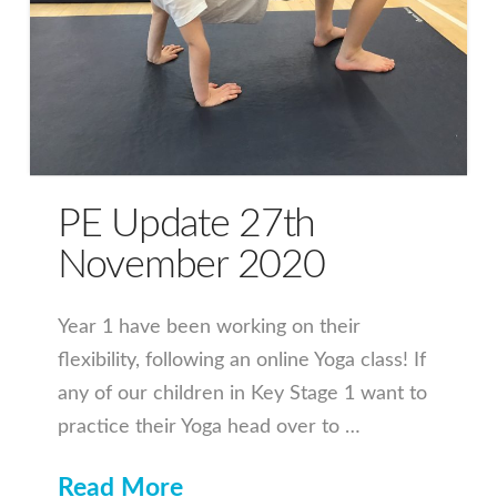
PE Update 27th
November 2020
Year 1 have been working on their
flexibility, following an online Yoga class! If
any of our children in Key Stage 1 want to
practice their Yoga head over to …
Read More