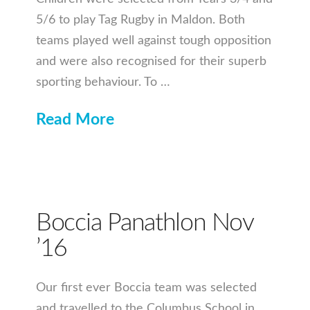
5/6 to play Tag Rugby in Maldon. Both
teams played well against tough opposition
and were also recognised for their superb
sporting behaviour. To …
Read More
Boccia Panathlon Nov
’16
Our first ever Boccia team was selected
and travelled to the Columbus School in