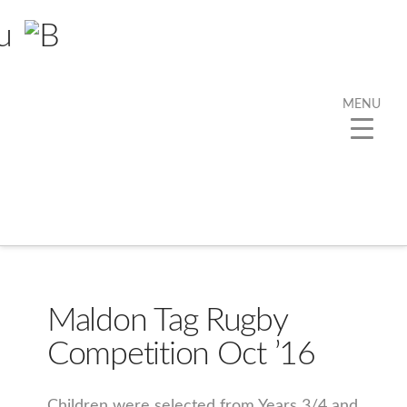
MENU
Category Archive
Below you'll find a list of all posts that have been
categorized as
“PE”
Maldon Tag Rugby
Competition Oct ’16
Children were selected from Years 3/4 and