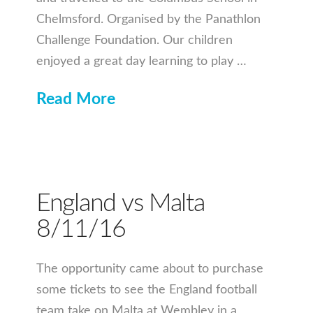
Chelmsford. Organised by the Panathlon
Challenge Foundation. Our children
enjoyed a great day learning to play …
Read More
England vs Malta
8/11/16
The opportunity came about to purchase
some tickets to see the England football
team take on Malta at Wembley in a