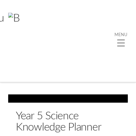
MENU
Year 5 Science
Knowledge Planner