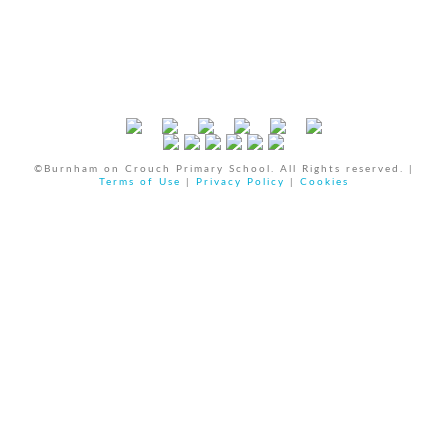
©Burnham on Crouch Primary School. All Rights reserved. |
Terms of Use
|
Privacy Policy
|
Cookies