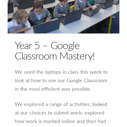
Year 5 – Google
Classroom Mastery!
We used the laptops in class this week to
look at how to use our Google Classroom
in the most efficient way possible.
We explored a range of activities; looked
at our choices to submit work; explored
how work is marked online and then had