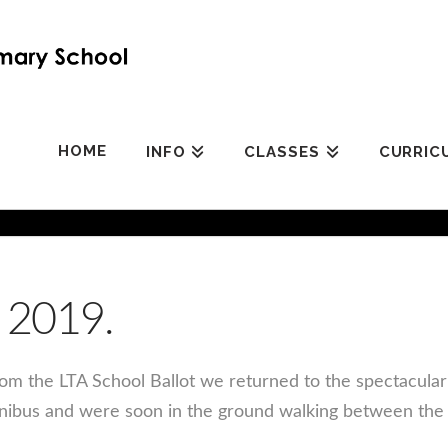
HOME
INFO
CLASSES
CURRIC
 2019.
rom the LTA School Ballot we returned to the spectacula
nibus and were soon in the ground walking between the