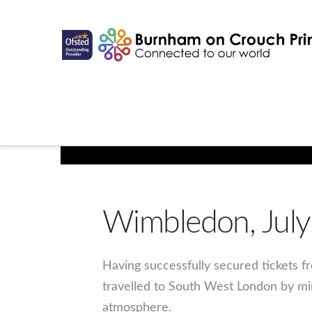
Wimbledon, July
Having successfully secured tickets f
travelled to South West London by mi
atmosphere.