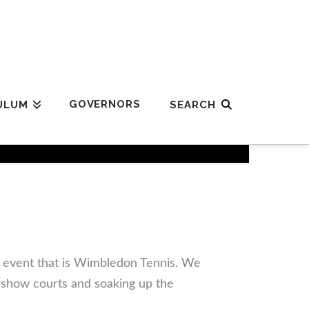
GOVERNORS
ULUM
r event that is Wimbledon Tennis. We
 show courts and soaking up the