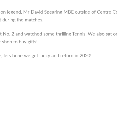
 legend, Mr David Spearing MBE outside of Centre Court
t during the matches.
 No. 2 and watched some thrilling Tennis. We also sat 
 shop to buy gifts!
e, lets hope we get lucky and return in 2020!