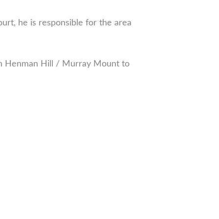
, he is responsible for the area
on Henman Hill / Murray Mount to