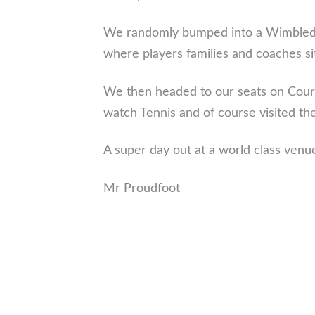
We randomly bumped into a Wimbledon
where players families and coaches si
We then headed to our seats on Court
watch Tennis and of course visited the
A super day out at a world class venu
Mr Proudfoot