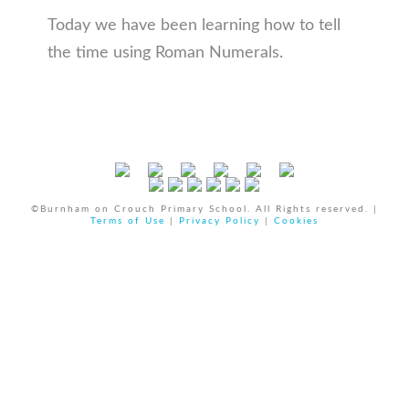
Today we have been learning how to tell
the time using Roman Numerals.
©Burnham on Crouch Primary School. All Rights reserved. |
Terms of Use
|
Privacy Policy
|
Cookies