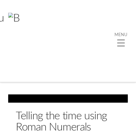
MENU
Telling the time using
Roman Numerals