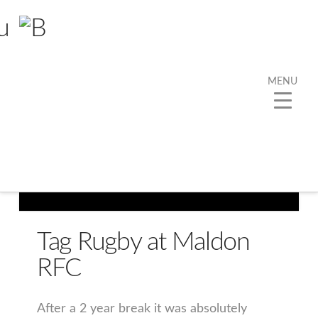
MENU
Tag Rugby at Maldon
RFC
After a 2 year break it was absolutely