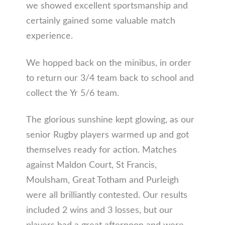
we showed excellent sportsmanship and
certainly gained some valuable match
experience.
We hopped back on the minibus, in order
to return our 3/4 team back to school and
collect the Yr 5/6 team.
The glorious sunshine kept glowing, as our
senior Rugby players warmed up and got
themselves ready for action. Matches
against Maldon Court, St Francis,
Moulsham, Great Totham and Purleigh
were all brilliantly contested. Our results
included 2 wins and 3 losses, but our