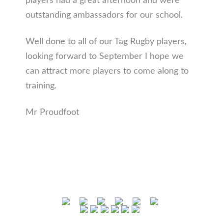
players had a great afternoon and were
outstanding ambassadors for our school.
Well done to all of our Tag Rugby players,
looking forward to September I hope we
can attract more players to come along to
training.
Mr Proudfoot