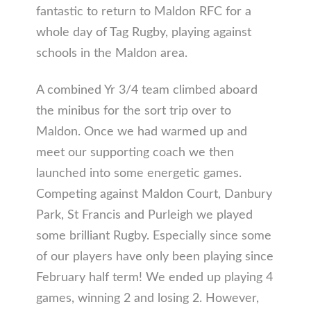
fantastic to return to Maldon RFC for a
whole day of Tag Rugby, playing against
schools in the Maldon area.
A combined Yr 3/4 team climbed aboard
the minibus for the sort trip over to
Maldon. Once we had warmed up and
meet our supporting coach we then
launched into some energetic games.
Competing against Maldon Court, Danbury
Park, St Francis and Purleigh we played
some brilliant Rugby. Especially since some
of our players have only been playing since
February half term! We ended up playing 4
games, winning 2 and losing 2. However,