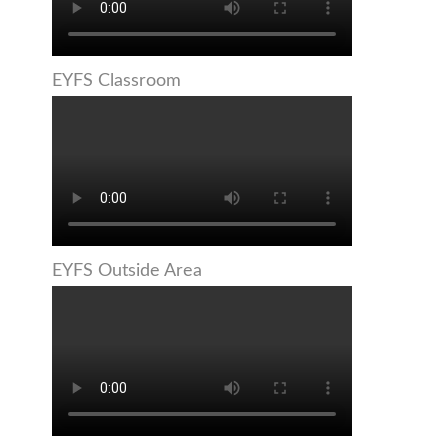
EYFS Classroom
EYFS Outside Area