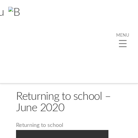
MENU
Returning to school –
June 2020
Returning to school