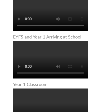
EYFS and Year 1 Arriving at School
Year 1 Classroom