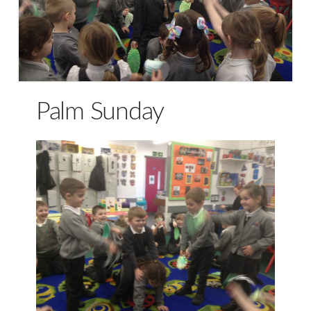
Palm Sunday