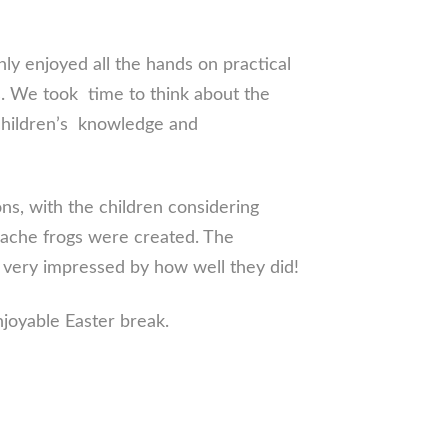
ly enjoyed all the hands on practical
s. We took time to think about the
 children’s knowledge and
ns, with the children considering
mache frogs were created. The
e very impressed by how well they did!
njoyable Easter break.