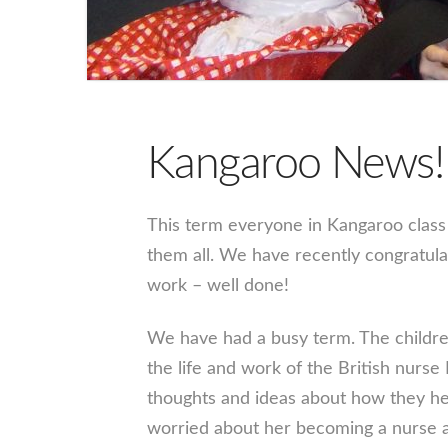
Kangaroo News!
This term everyone in Kangaroo class
them all. We have recently congratul
work – well done!
We have had a busy term. The children
the life and work of the British nurse
thoughts and ideas about how they he
worried about her becoming a nurse a