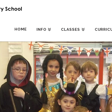
HOME
INFO
CLASSES
CURRIC