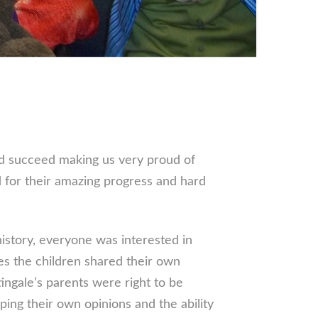
nd succeed making us very proud of
 for their amazing progress and hard
history, everyone was interested in
ues the children shared their own
ngale’s parents were right to be
ng their own opinions and the ability