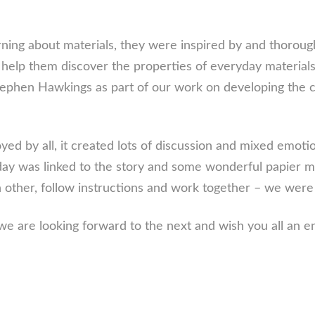
rning about materials, they were inspired by and thorough
to help them discover the properties of everyday material
Stephen Hawkings as part of our work on developing the
ed by all, it created lots of discussion and mixed emotio
 day was linked to the story and some wonderful papier 
ach other, follow instructions and work together – we wer
we are looking forward to the next and wish you all an e