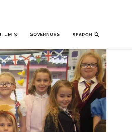
GOVERNORS
ULUM