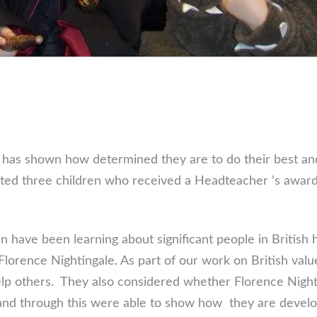
 has shown how determined they are to do their best a
ated three children who received a Headteacher ‘s award
 have been learning about significant people in British 
 Florence Nightingale. As part of our work on British val
lp others. They also considered whether Florence Nighti
nd through this were able to show how they are developi