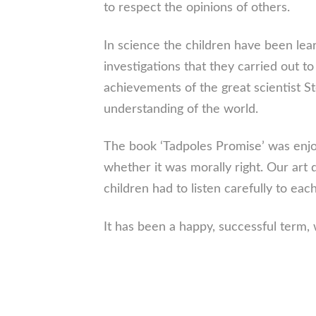
to respect the opinions of others.
In science the children have been lea
investigations that they carried out 
achievements of the great scientist 
understanding of the world.
The book ‘Tadpoles Promise’ was enjoy
whether it was morally right. Our art
children had to listen carefully to e
It has been a happy, successful term, 