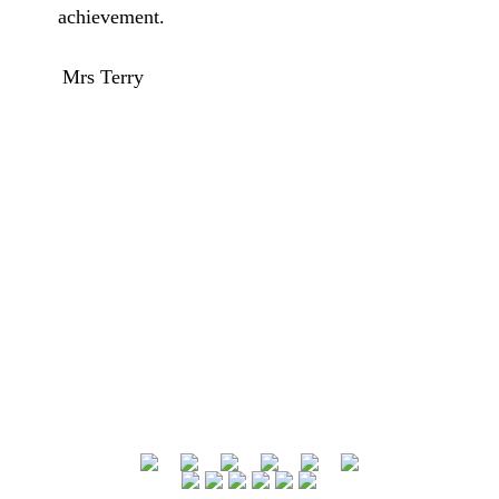
achievement.
Mrs Terry