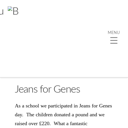
MENU
Jeans for Genes
As a school we participated in Jeans for Genes
day. The children donated a pound and we
raised over £220. What a fantastic