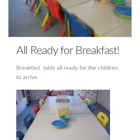
All Ready for Breakfast!
Breakfast table all ready for the children
to arrive.