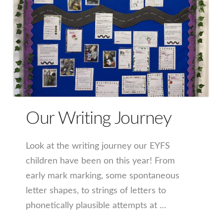
Our Writing Journey
Look at the writing journey our EYFS
children have been on this year! From
early mark marking, some spontaneous
letter shapes, to strings of letters to
phonetically plausible attempts at …