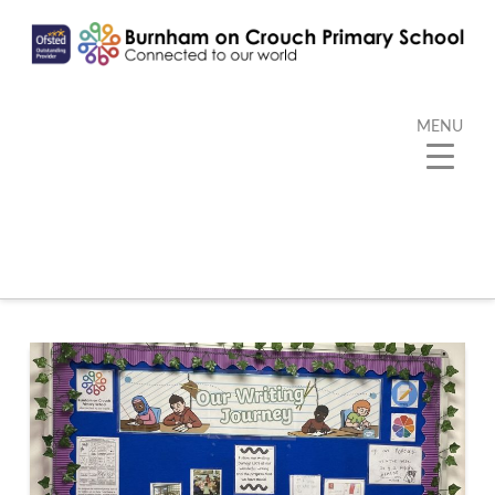
MENU
Category Archive
Below you'll find a list of all posts that have been
categorized as
“Writing”