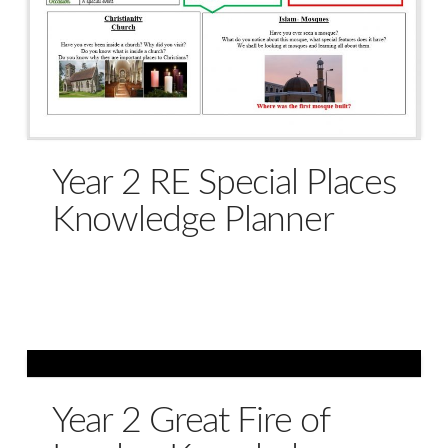
Year 2 RE Special Places
Knowledge Planner
Year 2 Great Fire of