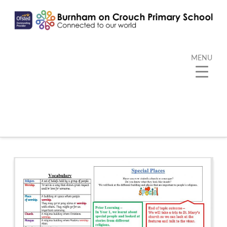
MENU
Category Archive
Below you'll find a list of all posts that have been
categorized as
“Kangaroo”