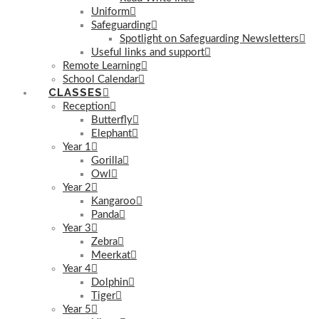
Uniform
Safeguarding
Spotlight on Safeguarding Newsletters
Useful links and support
Remote Learning
School Calendar
CLASSES
Reception
Butterfly
Elephant
Year 1
Gorilla
Owl
Year 2
Kangaroo
Panda
Year 3
Zebra
Meerkat
Year 4
Dolphin
Tiger
Year 5