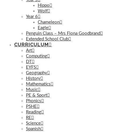
Hippo
Wolf
Year 6
Chameleon
Eagle
Penguin Class – Mrs Fiona Goodbrand
Extended School Club
CURRICULUM
Art
Computing
DT
EYFS
Geography
History
Mathematics
Music
PE & Sport
Phonics
PSHE
Reading
RE
Science
Spanish