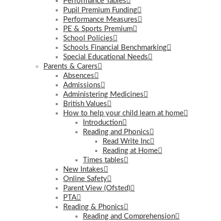
Performance Tables
Pupil Premium Funding
Performance Measures
PE & Sports Premium
School Policies
Schools Financial Benchmarking
Special Educational Needs
Parents & Carers
Absences
Admissions
Administering Medicines
British Values
How to help your child learn at home
Introduction
Reading and Phonics
Read Write Inc
Reading at Home
Times tables
New Intakes
Online Safety
Parent View (Ofsted)
PTA
Reading & Phonics
Reading and Comprehension