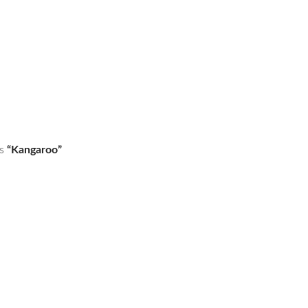
as
“Kangaroo”