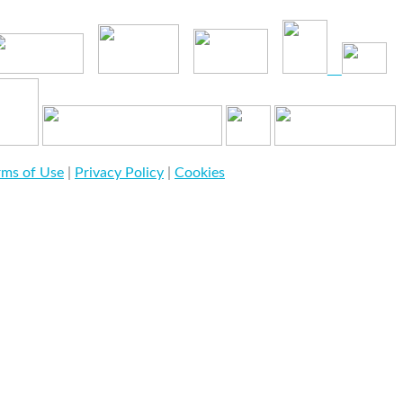
rms of Use
|
Privacy Policy
|
Cookies