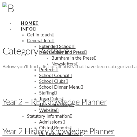
HOME
INFO
Get in touch
General Info
Extended School
Category Archive
Newsletters and Press
Burnham in the Press
Newsletters
Below you'll find a list of all posts that have been categorized 
Prefects
School Council
School Clubs
School Dinner Menu
Staffing
Term Dates
Year 2 – RE Knowledge Planner
The School Day
Website
Statutory Information
Admissions
Ofsted Reports
Year 2 History Knowledge Planner
Performance Tables