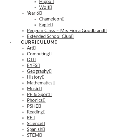
Hippo
Wolf
Year 6
Chameleon
Eagle
Penguin Class – Mrs Fiona Goodbrand
Extended School Club
CURRICULUM
Art
Computing
DT
EYFS
Geography
History
Mathematics
Music
PE & Sport
Phonics
PSHE
Reading
RE
Science
Spanish
STEM