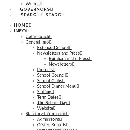
Writing
GOVERNORS
SEARCH
HOME
INFO
Get in touch
General Info
Extended School
Newsletters and Press
Burnham in the Press
Newsletters
Prefects
School Council
School Clubs
School Dinner Menu
Staffing
Term Dates
The School Day
Website
Statutory Information
Admissions
Ofsted Reports