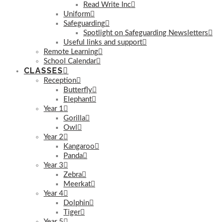
Read Write Inc
Uniform
Safeguarding
Spotlight on Safeguarding Newsletters
Useful links and support
Remote Learning
School Calendar
CLASSES
Reception
Butterfly
Elephant
Year 1
Gorilla
Owl
Year 2
Kangaroo
Panda
Year 3
Zebra
Meerkat
Year 4
Dolphin
Tiger
Year 5