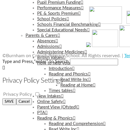
Pupil Premium Funding
Performance Measures
PE & Sports Premium
School Policies
Schools Financial Benchmarking
Special Educational Needs
Parents & Carers
Absences
Admissions
Administering Medicines
©Burnham on Crouch Primary School. All Rights reserved. |
Te
British Values
Type and Press “enter” to Search
How to help your child learn at home
Introduction
Reading and Phonics
Privacy Policy Settings
Read Write Inc
Reading at Home
Times tables
Privacy Policy
New Intakes
Online Safety
SAVE
Cancel
Parent View (Ofsted)
PTA
Reading & Phonics
Reading and Comprehension
Read Write Inc