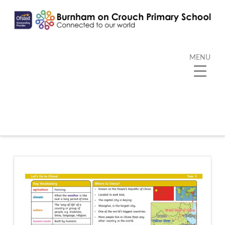
MENU
Category Archive
Below you'll find a list of all posts that have been
categorized as
“Kangaroo”