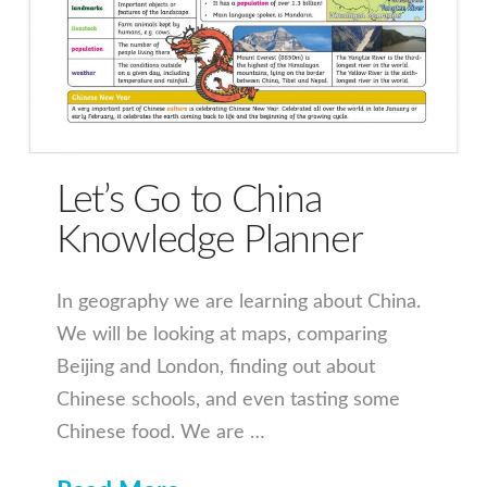
Let’s Go to China
Knowledge Planner
In geography we are learning about China.
We will be looking at maps, comparing
Beijing and London, finding out about
Chinese schools, and even tasting some
Chinese food. We are …