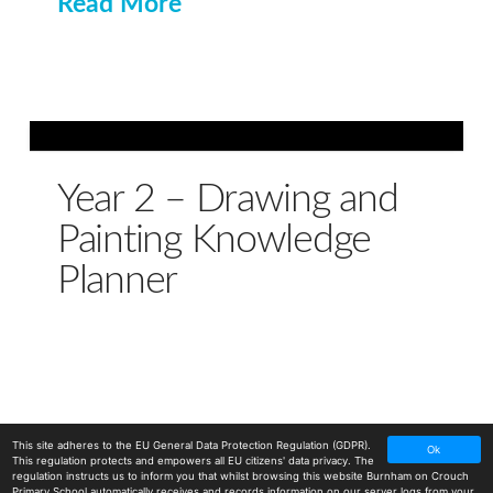
Read More
Year 2 – Drawing and
Painting Knowledge
Planner
This site adheres to the EU General Data Protection Regulation (GDPR).
Ok
This regulation protects and empowers all EU citizens' data privacy. The
regulation instructs us to inform you that whilst browsing this website Burnham on Crouch
Primary School automatically receives and records information on our server logs from your