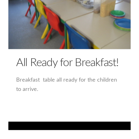
All Ready for Breakfast!
Breakfast table all ready for the children
to arrive.