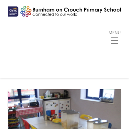
MENU
Category Archive
Below you'll find a list of all posts that have been
categorized as
“Extended School Club”