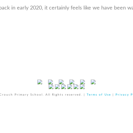
ck in early 2020, it certainly feels like we have been wa
rouch Primary School. All Rights reserved. |
Terms of Use
|
Privacy P