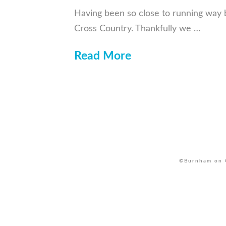
Having been so close to running way ba
Cross Country. Thankfully we …
Read More
©Burnham on C