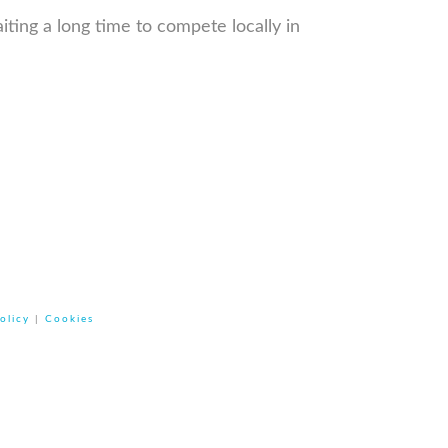
iting a long time to compete locally in
olicy
|
Cookies