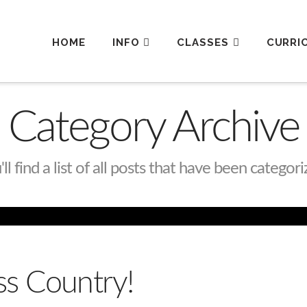
HOME
INFO
CLASSES
CURRI
Category Archive
l find a list of all posts that have been categor
s Country!