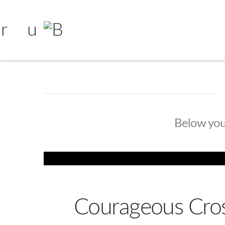
Below you'l
Courageous Cros