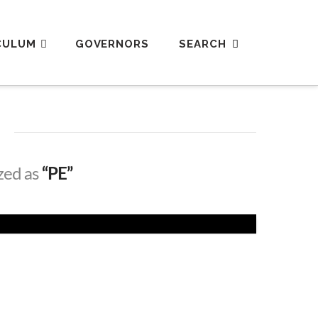
CULUM
GOVERNORS
ized as
“PE”