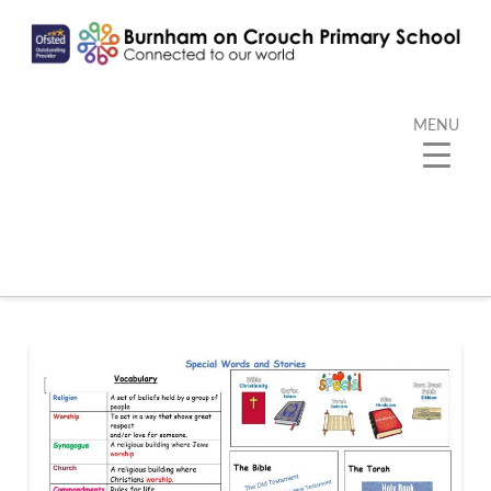
MENU
Category Archive
Below you'll find a list of all posts that have been
categorized as
“Kangaroo”