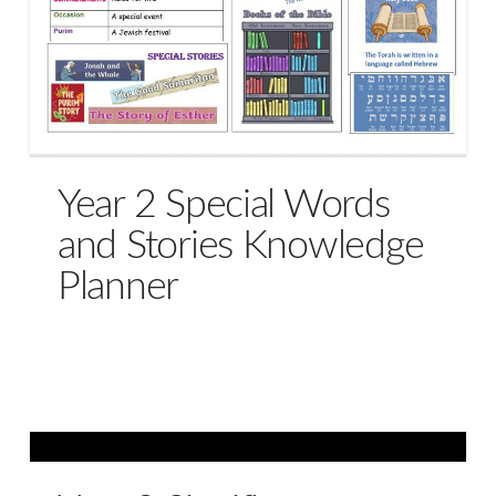
Year 2 Special Words
and Stories Knowledge
Planner