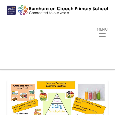
MENU
Category Archive
Below you'll find a list of all posts that have been
categorized as
“Kangaroo”