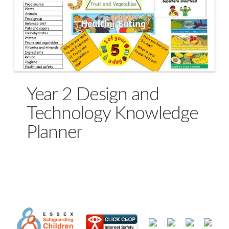
Year 2 Design and
Technology Knowledge
Planner