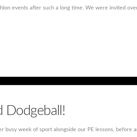
thlon events after such a long time. We were invited ove
d Dodgeball!
er busy week of sport alongside our PE lessons, before an