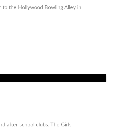
r to the Hollywood Bowling Alley in
d after school clubs. The Girls