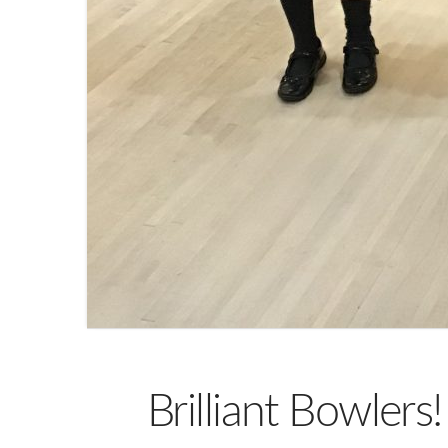
Brilliant Bowlers!