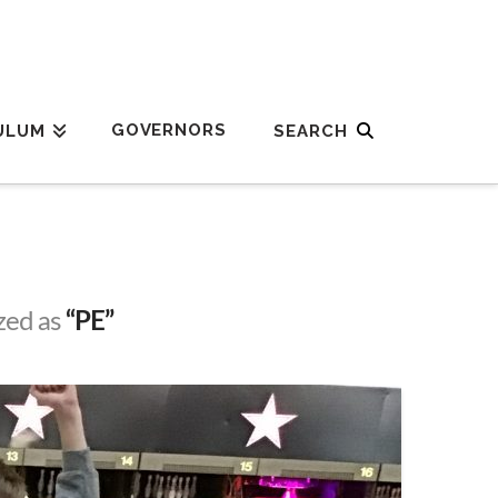
GOVERNORS
ULUM
ized as
“PE”