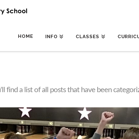
HOME
INFO
CLASSES
CURRIC
l find a list of all posts that have been categor