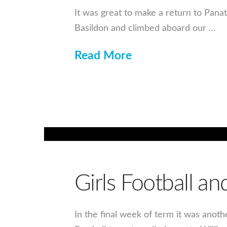
It was great to make a return to Pana
Basildon and climbed aboard our …
Read More
Girls Football an
In the final week of term it was anoth