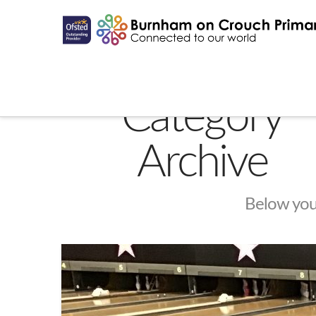
Category
Archive
Below you'l