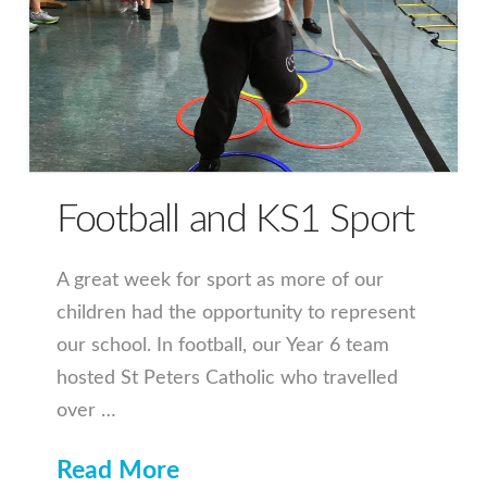
Football and KS1 Sport
A great week for sport as more of our
children had the opportunity to represent
our school. In football, our Year 6 team
hosted St Peters Catholic who travelled
over …
Read More