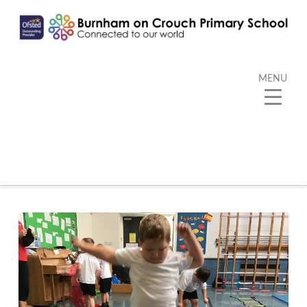
MENU
Category Archive
Below you'll find a list of all posts that have been
categorized as
“PE”