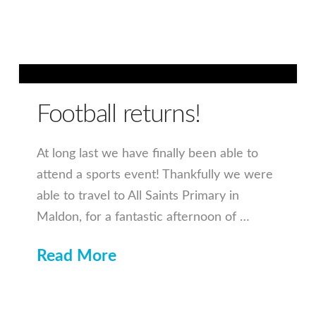
Football returns!
At long last we have finally been able to
attend a sports event! Thankfully we were
able to travel to All Saints Primary in
Maldon, for a fantastic afternoon of …
Read More