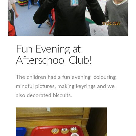
Fun Evening at
Afterschool Club!
The children had a fun evening colouring
mindful pictures, making keyrings and we
also decorated biscuits.